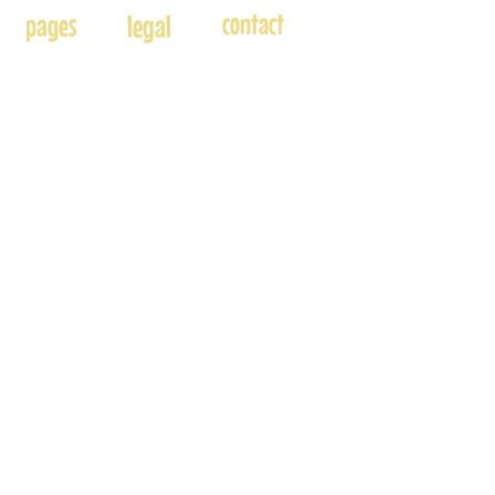
contact
pages
legal
Home
Usage
andre@andreadams.com
About
Refunds
(831) 917-0971
Terms of Use
Affiliates
Contact page
Blog
Disclaimer
Skype: andretheartist
Free
Frequently Asked Questions
Illustration & Design Services
Connect with Us!
Accepted Payments