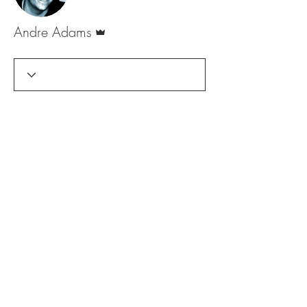
Admin
Andre Adams