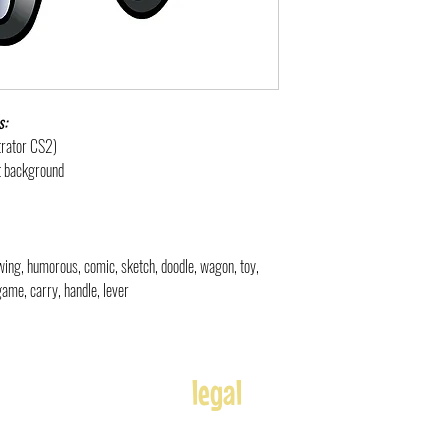
s:
strator CS2)
nt background
rawing, humorous, comic, sketch, doodle
, wagon, toy,
 game, carry, handle, lever
legal