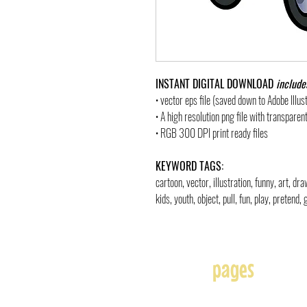
INSTANT DIGITAL DOWNLOAD
include
• vector eps file (saved down to Adobe Illu
• A high resolution png file with transpare
• RGB 300 DPI print ready files
KEYWORD TAGS:
cartoon, vector, illustration, funny, art, d
kids, youth, object, pull, fun, play, pretend,
pages