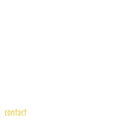
contact