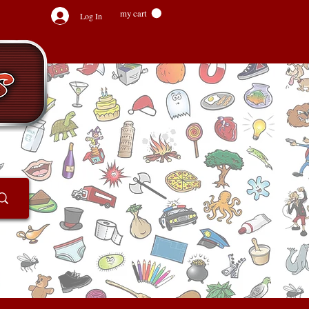
my cart
Log In