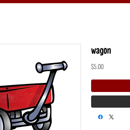
wagon
Price
$5.00