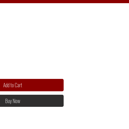
Add to Cart
Buy Now