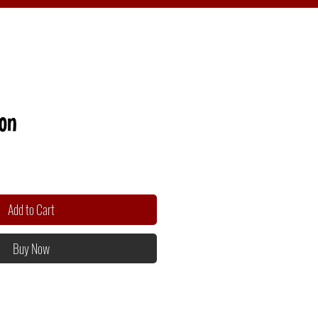
ion
Add to Cart
Buy Now