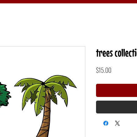
trees collect
Price
$15.00