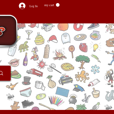
my cart
Log In