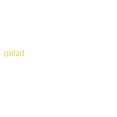
contact
andre@andreadams.com
(831) 917-0971
Contact page
Skype: andretheartist
Accepted Payments