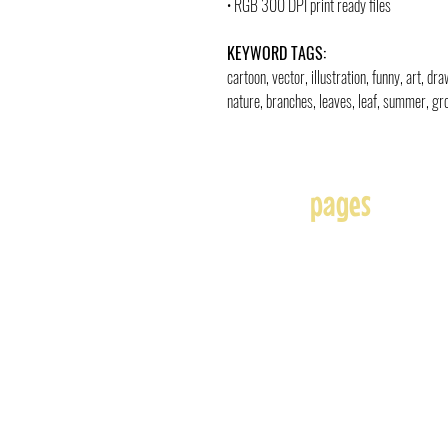
• RGB 300 DPI print ready files
KEYWORD TAGS:
cartoon, vector, illustration, funny, art, d
nature, branches, leaves, leaf, summer, gro
pages
Home
About
Affiliates
Blog
Free
Frequently Asked Question
Illustration & Design Serv