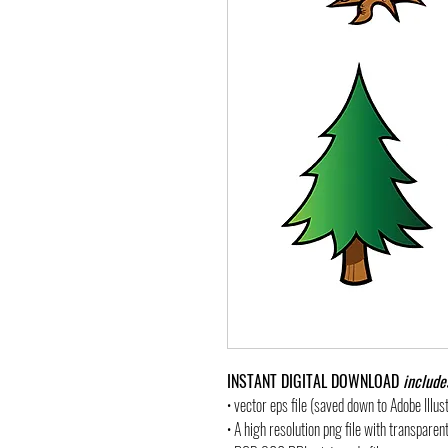
INSTANT DIGITAL DOWNLOAD
include
• vector eps file (saved down to Adobe Illu
• A high resolution png file with transpare