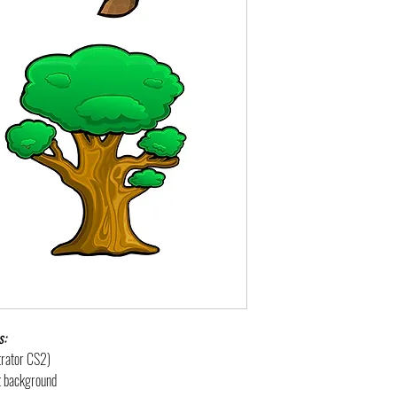
s:
strator CS2)
nt background