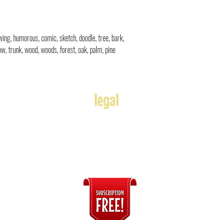
rawing, humorous, comic, sketch, doodle
, tree, bark,
w, trunk, wood, woods, forest, oak, palm, pine
legal
Usage
Refunds
Terms of Use
Disclaimer
s
ices