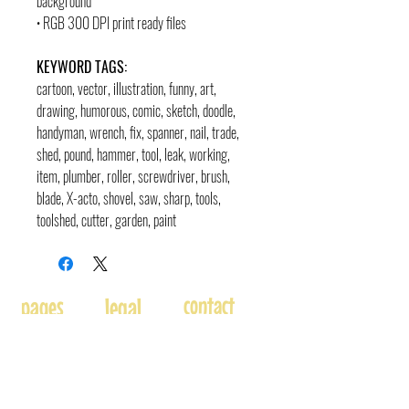
background
• RGB 300 DPI print ready files
KEYWORD TAGS:
cartoon, vector, illustration, funny, art,
drawing, humorous, comic, sketch, doodle,
handyman, wrench, fix, spanner, nail, trade,
shed, pound, hammer, tool, leak, working,
item, plumber, roller, screwdriver, brush,
blade, X-acto, shovel, saw, sharp, tools,
toolshed, cutter, garden, paint
contact
pages
legal
Home
Usage
andre@andreadams.com
About
Refunds
(831) 917-0971
Terms of Use
Affiliates
Contact page
Blog
Disclaimer
Skype: andretheartist