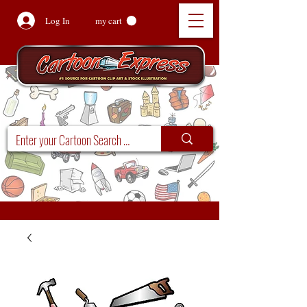
Log In
my cart