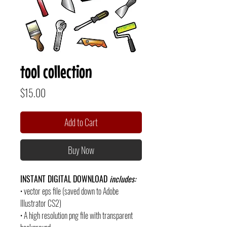
tool collection
Price
$15.00
Add to Cart
Buy Now
INSTANT DIGITAL DOWNLOAD
includes:
• vector eps file (saved down to Adobe
Illustrator CS2)
• A high resolution png file with transparent