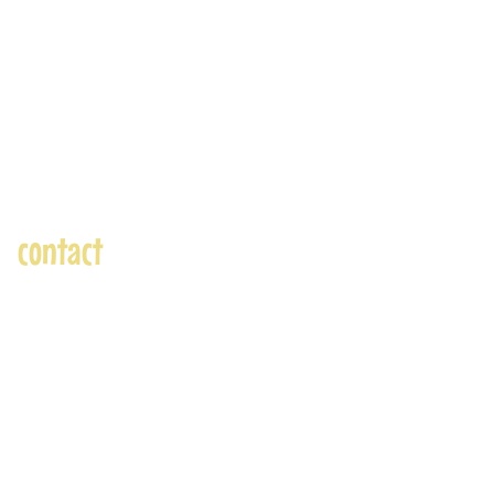
contact
andre@andreadams.com
(831) 917-0971
Contact page
Skype: andretheartist
Accepted Payments