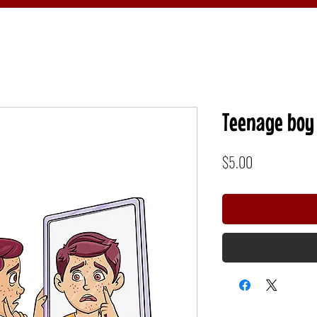
Teenage boy 
Price
$5.00