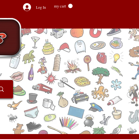
my cart
Log In