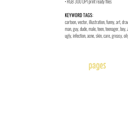
• RGB 300 DPI print ready files
KEYWORD TAGS:
cartoon, vector, illustration, funny, art, d
man, guy, dude, male, teen, teenager, boy, 
ugly, infection, acne, skin, care, greasy, oi
pages
Home
About
Affiliates
Blog
Free
Frequently Asked Question
Illustration & Design Serv