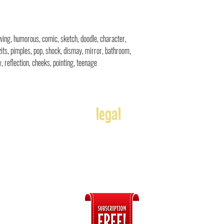
rawing, humorous, comic, sketch, doodle, character,
zits, pimples, pop, shock, dismay, mirror, bathroom,
ly, reflection, cheeks, pointing, teenage
legal
Usage
Refunds
Terms of Use
Disclaimer
s
ices