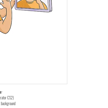
s:
strator CS2)
nt background