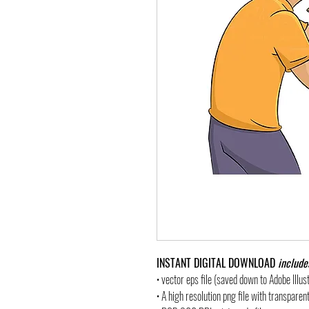
INSTANT DIGITAL DOWNLOAD
include
• vector eps file (saved down to Adobe Illu
• A high resolution png file with transpare