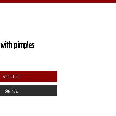
with pimples
Add to Cart
Buy Now