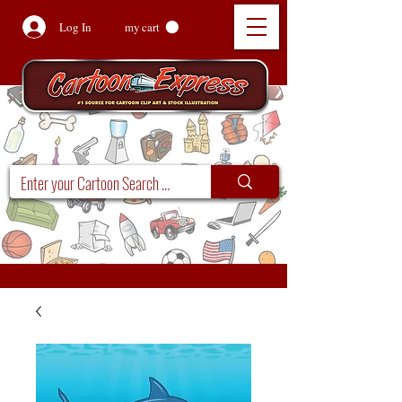
Log In
my cart