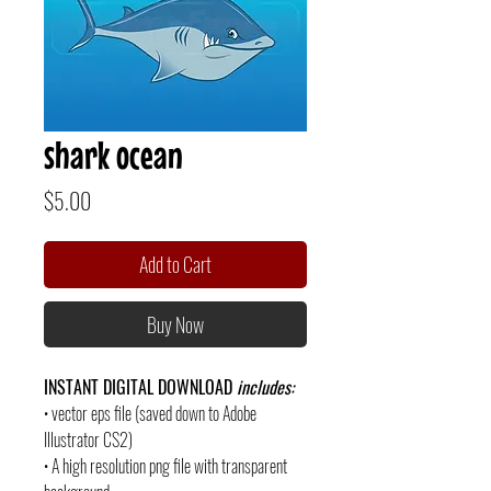
shark ocean
Price
$5.00
Add to Cart
Buy Now
INSTANT DIGITAL DOWNLOAD
includes:
• vector eps file (saved down to Adobe
Illustrator CS2)
• A high resolution png file with transparent