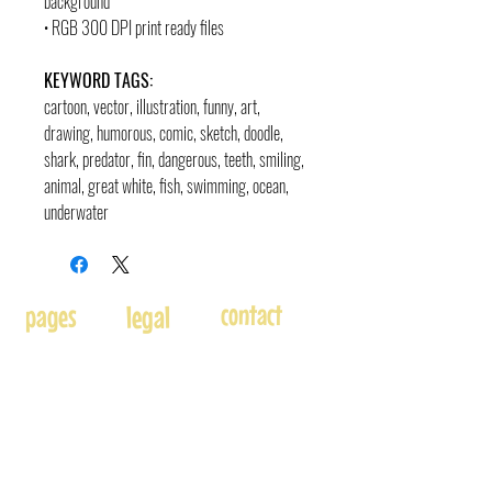
background
• RGB 300 DPI print ready files
KEYWORD TAGS:
cartoon, vector, illustration, funny, art,
drawing, humorous, comic, sketch, doodle
,
shark, predator, fin, dangerous, teeth, smiling,
animal, great white, fish, swimming, ocean,
underwater
contact
pages
legal
Home
Usage
andre@andreadams.com
About
Refunds
(831) 917-0971
Terms of Use
Affiliates
Contact page
Blog
Disclaimer
Skype: andretheartist
Free
Frequently Asked Questions