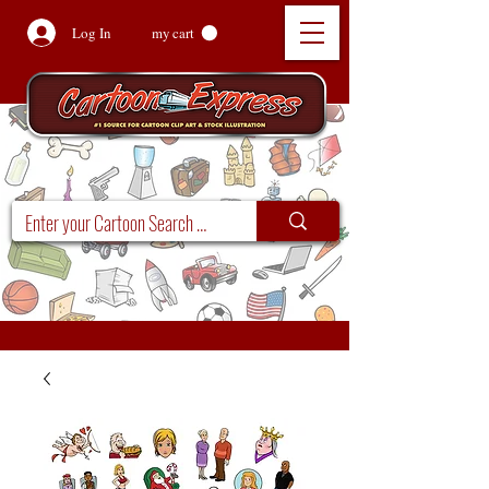
Log In
my cart