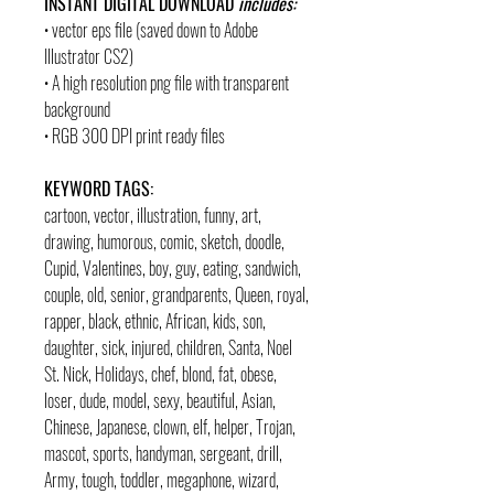
INSTANT DIGITAL DOWNLOAD
includes:
• vector eps file (saved down to Adobe
Illustrator CS2)
• A high resolution png file with transparent
background
• RGB 300 DPI print ready files
KEYWORD TAGS:
cartoon, vector, illustration, funny, art,
drawing, humorous, comic, sketch, doodle,
Cupid, Valentines, boy, guy, eating, sandwich,
couple, old, senior, grandparents, Queen, royal,
rapper, black, ethnic, African, kids, son,
daughter, sick, injured, children, Santa, Noel
St. Nick, Holidays, chef, blond, fat, obese,
loser, dude, model, sexy, beautiful, Asian,
Chinese, Japanese, clown, elf, helper, Trojan,
mascot, sports, handyman, sergeant, drill,
Army, tough, toddler, megaphone, wizard,