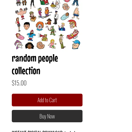
random people
collection
Price
$15.00
Add to Cart
Buy Now