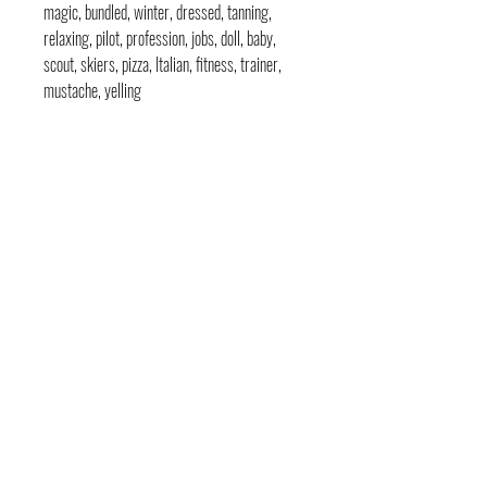
magic, bundled, winter, dressed, tanning,
relaxing, pilot, profession, jobs, doll, baby,
scout, skiers, pizza, Italian, fitness, trainer,
mustache, yelling
contact
pages
legal
Home
Usage
andre@andreadams.com
About
Refunds
(831) 917-0971
Terms of Use
Affiliates
Contact page
Blog
Disclaimer
Skype: andretheartist
Free
Frequently Asked Questions
Illustration & Design Services