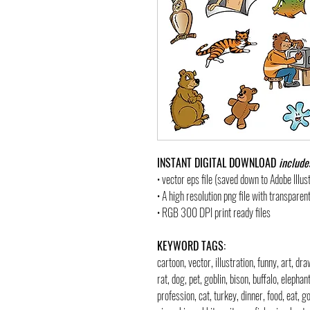
INSTANT DIGITAL DOWNLOAD
include
• vector eps file (saved down to Adobe Illu
• A high resolution png file with transpare
• RGB 300 DPI print ready files
KEYWORD TAGS:
cartoon, vector, illustration, funny, art, d
rat, dog, pet, goblin, bison, buffalo, elephan
profession, cat, turkey, dinner, food, eat, 