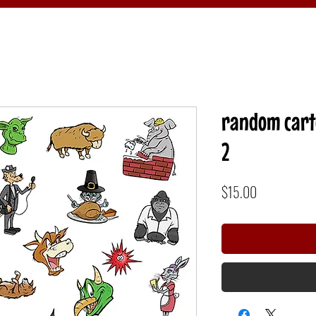
random carto
2
Price
$15.00