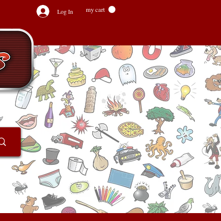
my cart
Log In