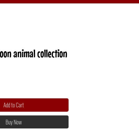
on animal collection
Add to Cart
Buy Now