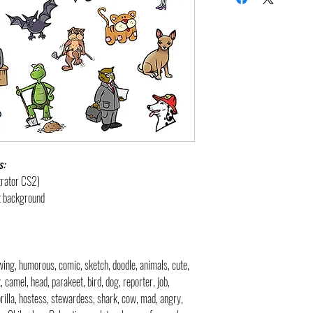
s:
strator CS2)
nt background
rawing, humorous, comic, sketch, doodle, animals, cute,
t, camel, head, parakeet, bird, dog, reporter, job,
gorilla, hostess, stewardess, shark, cow, mad, angry,