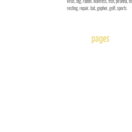
virus, big, rabbit, waitress, fish, piranha, 
resting, repair, bat, gopher, golf, sports
pages
Home
About
Affiliates
Blog
Free
Frequently Asked Question
Illustration & Design Serv