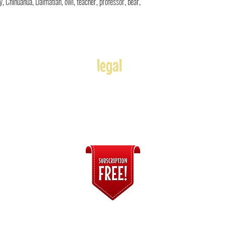
toy, Chihuahua, Dalmatian, owl, teacher, professor, bear,
legal
Usage
Refunds
Terms of Use
Disclaimer
s
ices
Connect with Us!
© 2020-2026
The Cartoon Express
| by Andre Adams. All Rights Reserved.