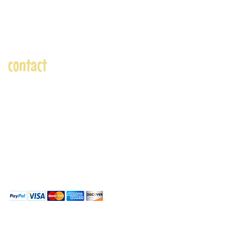
contact
andre@andreadams.com
(831) 917-0971
Contact page
Skype: andretheartist
Accepted Payments