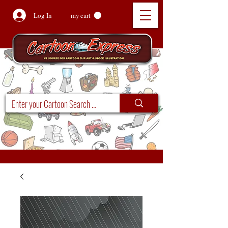
Log In
my cart