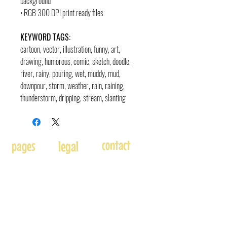
background
• RGB 300 DPI print ready files
KEYWORD TAGS:
cartoon, vector, illustration, funny, art,
drawing, humorous, comic, sketch, doodle
,
river, rainy, pouring, wet, muddy, mud,
downpour, storm, weather, rain, raining,
thunderstorm, dripping, stream, slanting
contact
pages
legal
Home
Usage
andre@andreadams.com
About
Refunds
(831) 917-0971
Terms of Use
Affiliates
Contact page
Blog
Disclaimer
Skype: andretheartist
Free
Frequently Asked Questions