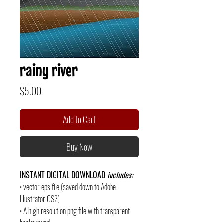
rainy river
Price
$5.00
Add to Cart
Buy Now
INSTANT DIGITAL DOWNLOAD
includes:
• vector eps file (saved down to Adobe
Illustrator CS2)
• A high resolution png file with transparent