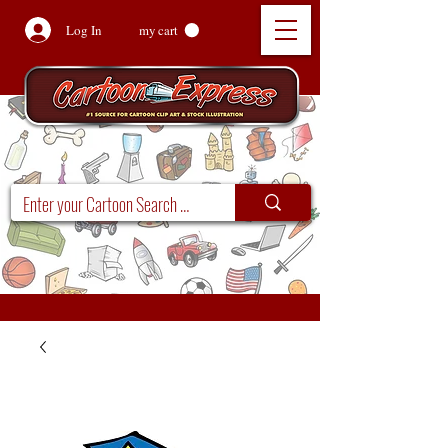
Log In
my cart