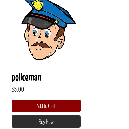
policeman
Price
$5.00
Add to Cart
Buy Now