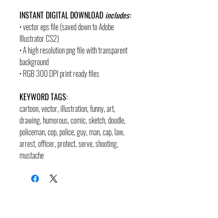
INSTANT DIGITAL DOWNLOAD
includes:
• vector eps file (saved down to Adobe
Illustrator CS2)
• A high resolution png file with transparent
background
• RGB 300 DPI print ready files
KEYWORD TAGS:
cartoon, vector, illustration, funny, art,
drawing, humorous, comic, sketch, doodle
,
policeman, cop, police, guy, man, cap, law,
arrest, officer, protect, serve, shooting,
mustache
contact
pages
legal