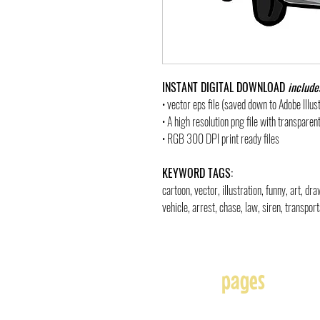
INSTANT DIGITAL DOWNLOAD
include
• vector eps file (saved down to Adobe Illu
• A high resolution png file with transpare
• RGB 300 DPI print ready files
KEYWORD TAGS:
cartoon, vector, illustration, funny, art, d
vehicle, arrest, chase, law, siren, transpor
pages