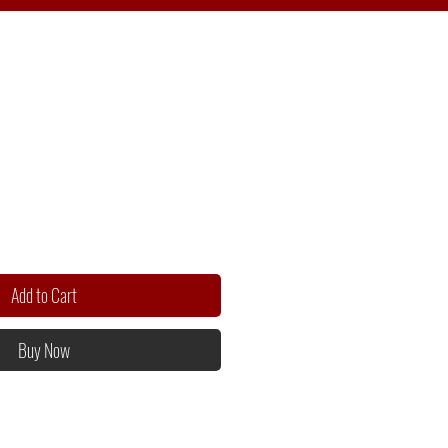
Add to Cart
Buy Now