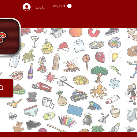
my cart
Log In