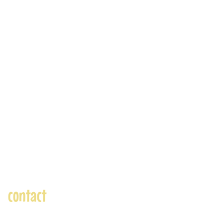
contact