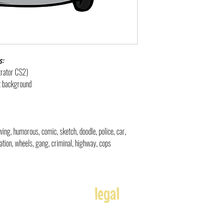
s:
strator CS2)
nt background
rawing, humorous, comic, sketch, doodle
,
police, car,
tation, wheels, gang, criminal, highway, cops
legal