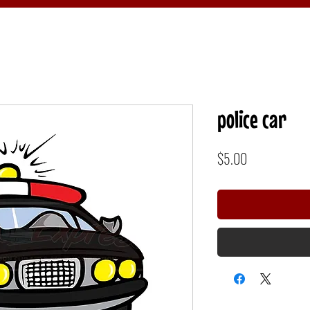
police car
Price
$5.00