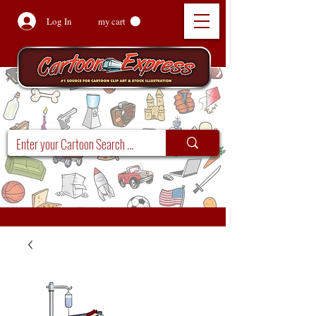
Log In
my cart