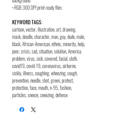
background
• RGB 300 DPI print ready files
KEYWORD TAGS:
cartoon, vector, illustration, art, drawing,
mask, doodle, character, man, guy, dude, male,
black, African-American, ethnic, minority, help,
poor, crisis, sad, situation, solution, America,
problem, virus, sick, covered, facial, cloth,
covid19, covid-19, coronavirus, airborne,
sickly, illness, coughing, wheezing, cough,
prevention, needle, shot, green, protect,
protection, face, mouth, n-95, fashion,
particles, sneeze, sneezing, defense
contact
pages
legal
Home
Usage