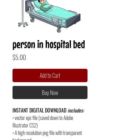
person in hospital bed
Price
$5.00
Add to Cart
Buy Now
INSTANT DIGITAL DOWNLOAD
includes:
• vector eps file (saved down to Adobe
Illustrator CS2)
• A high resolution png file with transparent