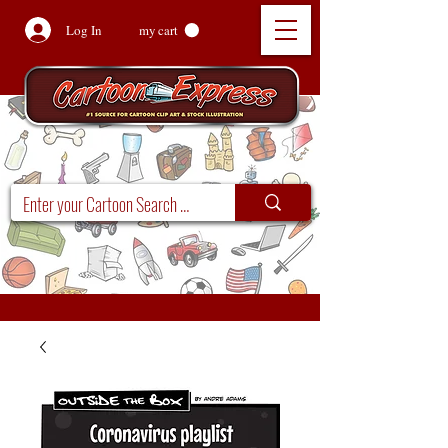
Log In
my cart