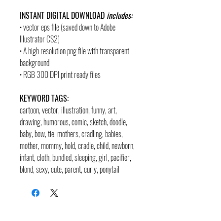
INSTANT DIGITAL DOWNLOAD
includes:
• vector eps file (saved down to Adobe
Illustrator CS2)
• A high resolution png file with transparent
background
• RGB 300 DPI print ready files
KEYWORD TAGS:
cartoon, vector, illustration, funny, art,
drawing, humorous, comic, sketch, doodle,
baby, bow, tie, mothers, cradling, babies,
mother, mommy, hold, cradle, child, newborn,
infant, cloth, bundled, sleeping, girl, pacifier,
blond, sexy, cute, parent, curly, ponytail
contact
pages
legal