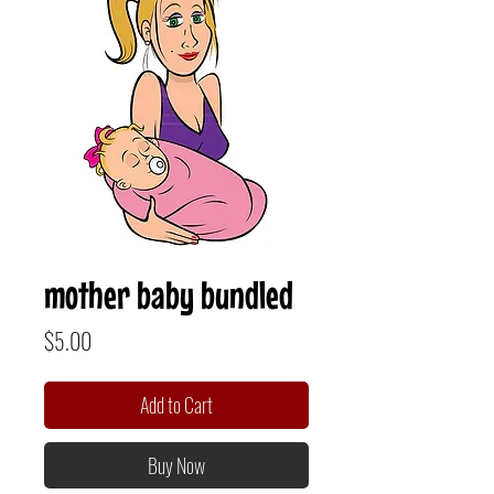
mother baby bundled
Price
$5.00
Add to Cart
Buy Now