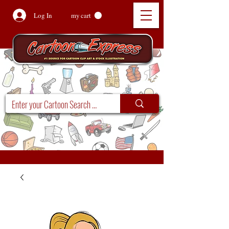
Log In
my cart