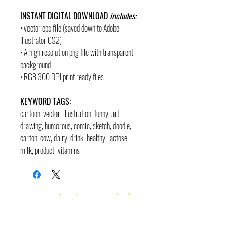
INSTANT DIGITAL DOWNLOAD
includes:
• vector eps file (saved down to Adobe
Illustrator CS2)
• A high resolution png file with transparent
background
• RGB 300 DPI print ready files
KEYWORD TAGS:
cartoon, vector, illustration, funny, art,
drawing, humorous, comic, sketch, doodle,
carton, cow, dairy, drink, healthy, lactose,
milk, product, vitamins
contact
pages
legal
Home
Usage
andre@andreadams.com