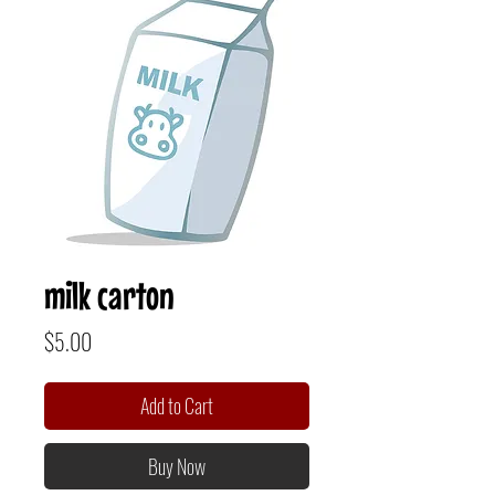
milk carton
Price
$5.00
Add to Cart
Buy Now