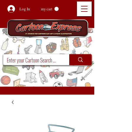
Log In
my cart