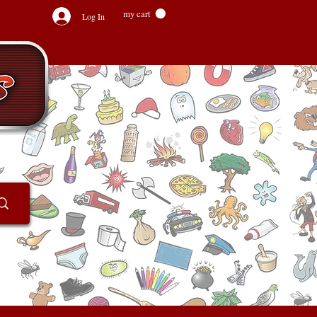
my cart
Log In