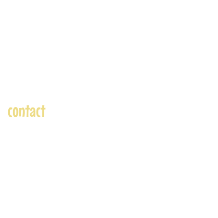
contact
andre@andreadams.com
(831) 917-0971
Contact page
Skype: andretheartist
Accepted Payments