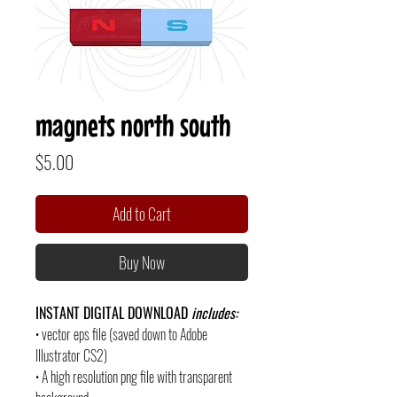
magnets north south
Price
$5.00
Add to Cart
Buy Now
INSTANT DIGITAL DOWNLOAD
includes:
• vector eps file (saved down to Adobe
Illustrator CS2)
• A high resolution png file with transparent