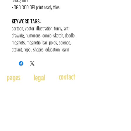
background
• RGB 300 DPI print ready files
KEYWORD TAGS:
cartoon, vector, illustration, funny, art,
drawing, humorous, comic, sketch, doodle,
magnets, magnetic, bar, poles, science,
attract, repel, shapes, education, learn
contact
pages
legal
Home
Usage
andre@andreadams.com
About
Refunds
(831) 917-0971
Terms of Use
Affiliates
Contact page
Blog
Disclaimer
Skype: andretheartist
Free
Frequently Asked Questions
Illustration & Design Services