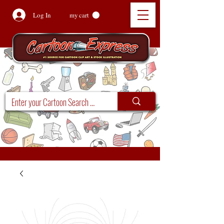
Log In
my cart