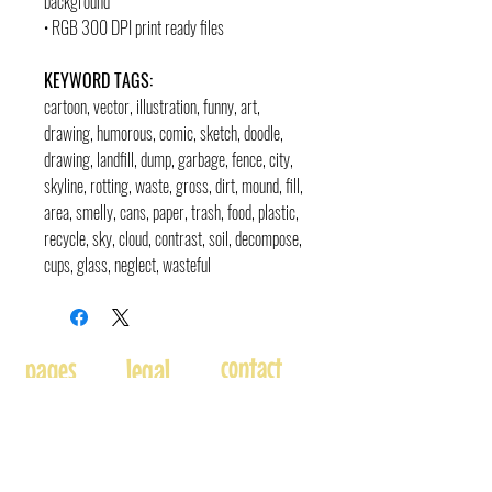
background
• RGB 300 DPI print ready files
KEYWORD TAGS:
cartoon, vector, illustration, funny, art,
drawing, humorous, comic, sketch, doodle,
drawing, landfill, dump, garbage, fence, city,
skyline, rotting, waste, gross, dirt, mound, fill,
area, smelly, cans, paper, trash, food, plastic,
recycle, sky, cloud, contrast, soil, decompose,
cups, glass, neglect, wasteful
contact
pages
legal
Home
Usage
andre@andreadams.com
About
Refunds
(831) 917-0971
Terms of Use
Affiliates
Contact page
Blog
Disclaimer
Skype: andretheartist