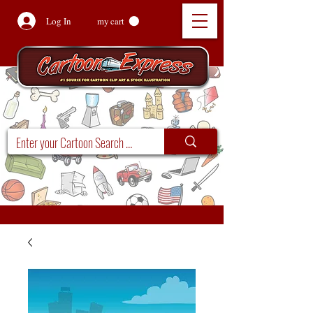
Log In
my cart