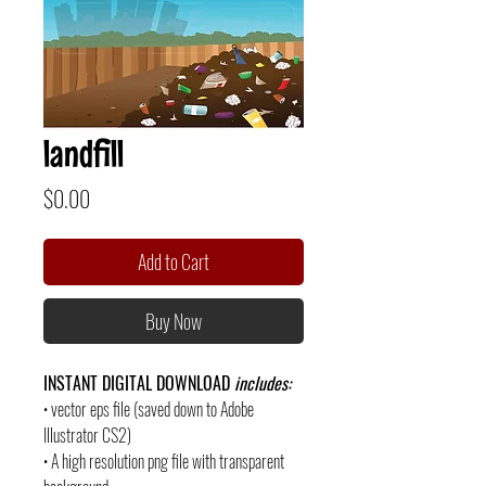
landfill
Price
$0.00
Add to Cart
Buy Now
INSTANT DIGITAL DOWNLOAD
includes:
• vector eps file (saved down to Adobe
Illustrator CS2)
• A high resolution png file with transparent