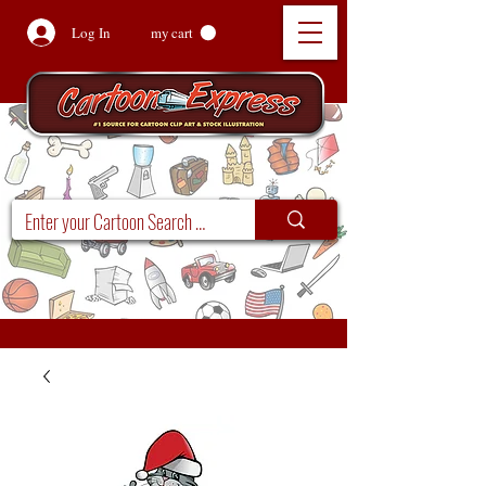
Log In
my cart