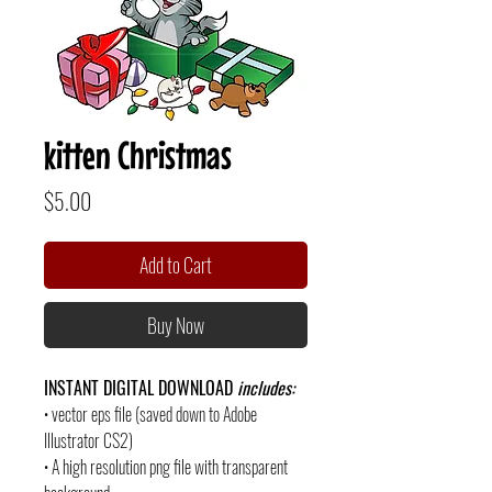
kitten Christmas
Price
$5.00
Add to Cart
Buy Now
INSTANT DIGITAL DOWNLOAD
includes:
• vector eps file (saved down to Adobe
Illustrator CS2)
• A high resolution png file with transparent