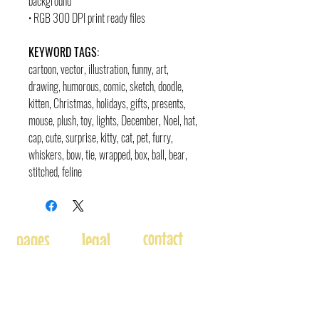
background
• RGB 300 DPI print ready files
KEYWORD TAGS:
cartoon, vector, illustration, funny, art,
drawing, humorous, comic, sketch, doodle
,
kitten, Christmas, holidays, gifts, presents,
mouse, plush, toy, lights, December, Noel, hat,
cap, cute, surprise, kitty, cat, pet, furry,
whiskers, bow, tie, wrapped, box, ball, bear,
stitched, feline
contact
pages
legal
Home
Usage
andre@andreadams.com
About
Refunds
(831) 917-0971
Terms of Use
Affiliates
Contact page
Blog
Disclaimer
Skype: andretheartist