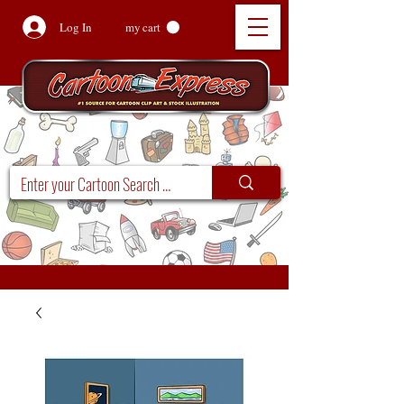
Log In
my cart