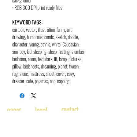
background
• RGB 300 DPI print ready files
KEYWORD TAGS:
cartoon, vector, illustration, funny, art,
drawing, humorous, comic, sketch, doodle,
character, young, ethnic, white, Caucasian,
son, boy, kid, sleeping, sleep, resting, slumber,
bedroom, room, bed, dark, lit, lamp, pictures,
pillow, bedsheets, dreaming, planet, tween,
rug, alone, mattress, sheet, cover, cozy,
dresser, cute, pajamas, nap, napping
contact
pages
legal
Home
Usage
andre@andreadams.com
About
Refunds
(831) 917-0971
Terms of Use
Affiliates
Contact page