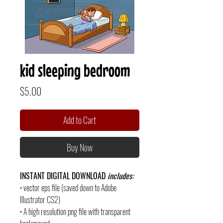
kid sleeping bedroom
Price
$5.00
Add to Cart
Buy Now
INSTANT DIGITAL DOWNLOAD
includes:
• vector eps file (saved down to Adobe
Illustrator CS2)
• A high resolution png file with transparent