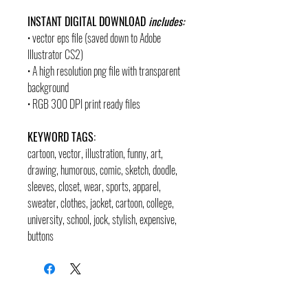
INSTANT DIGITAL DOWNLOAD
includes:
• vector eps file (saved down to Adobe
Illustrator CS2)
• A high resolution png file with transparent
background
• RGB 300 DPI print ready files
KEYWORD TAGS:
cartoon, vector, illustration, funny, art,
drawing, humorous, comic, sketch, doodle,
sleeves, closet, wear, sports, apparel,
sweater, clothes, jacket, cartoon, college,
university, school, jock, stylish, expensive,
buttons
contact
pages
legal