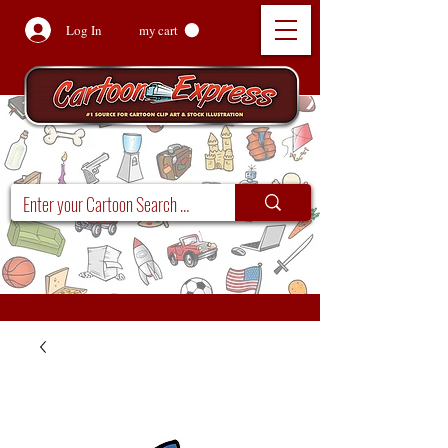
Log In
my cart