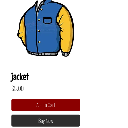
jacket
Price
$5.00
Add to Cart
Buy Now