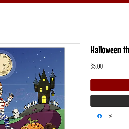
Halloween th
Price
$5.00