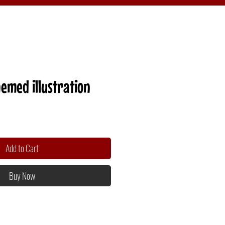
emed illustration
Add to Cart
Buy Now