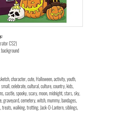
s:
strator CS2)
nt background
 sketch, character, cute, Halloween, activity, youth,
 small, celebrate, cultural, culture, country, kids,
ns, castle, spooky, scary, moon, midnight, stars, sky,
one, graveyard, cemetery, witch, mummy, bandages,
, treats, walking, trotting, Jack-O-Lantern, siblings,