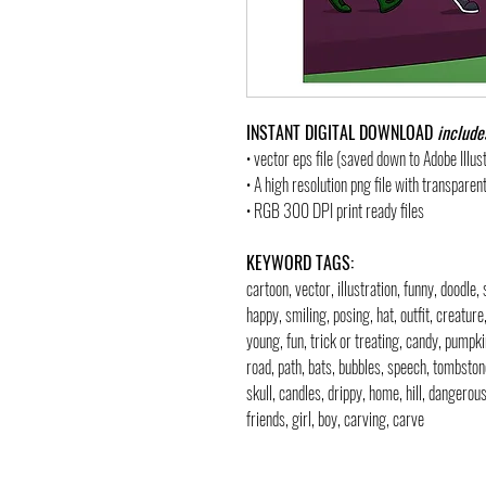
INSTANT DIGITAL DOWNLOAD
include
• vector eps file (saved down to Adobe Illu
• A high resolution png file with transpare
• RGB 300 DPI print ready files
KEYWORD TAGS:
cartoon, vector, illustration, funny, doodle,
happy, smiling, posing, hat, outfit, creature,
young, fun, trick or treating, candy, pumpki
road, path, bats, bubbles, speech, tombst
skull, candles, drippy, home, hill, dangerous
friends, girl, boy, carving, carve