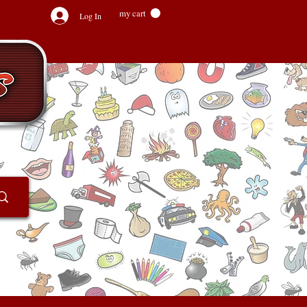
my cart
Log In