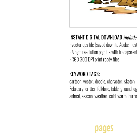
INSTANT DIGITAL DOWNLOAD
include
• vector eps file (saved down to Adobe Illu
• A high resolution png file with transpare
• RGB 300 DPI print ready files
KEYWORD TAGS:
cartoon, vector, doodle, character, sketch, 
February, critter, folklore, fable, groundho
animal, season, weather, cold, warm, burrow
pages