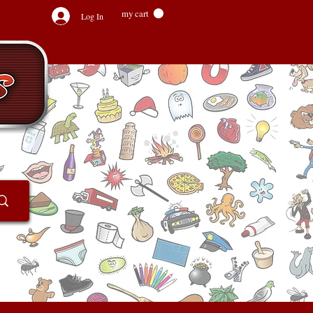
my cart
Log In