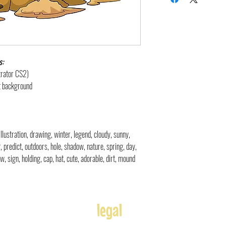
s:
strator CS2)
nt background
illustration, drawing, winter, legend, cloudy, sunny,
g, predict, outdoors, hole, shadow, nature, spring, day,
, sign, holding, cap, hat, cute, adorable, dirt, mound
legal