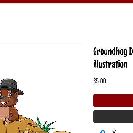
Groundhog 
illustration
Price
$5.00