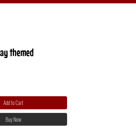
Day themed
Add to Cart
Buy Now