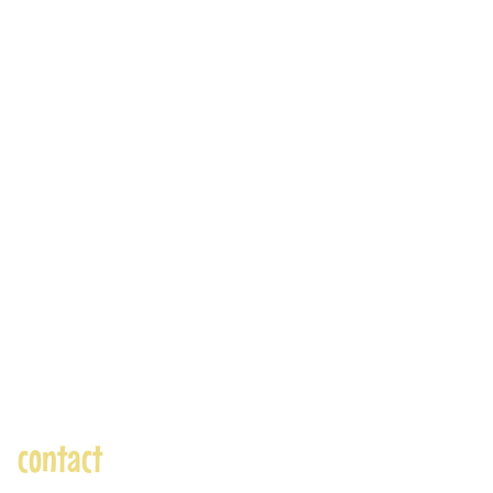
contact