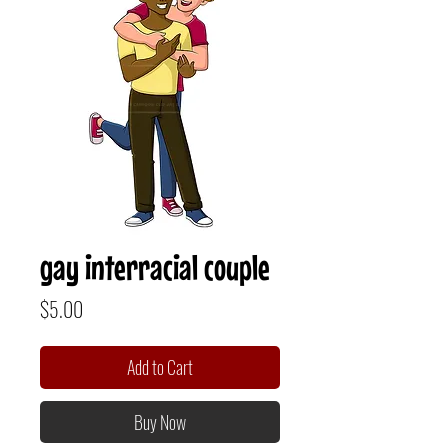
gay interracial couple
Price
$5.00
Add to Cart
Buy Now