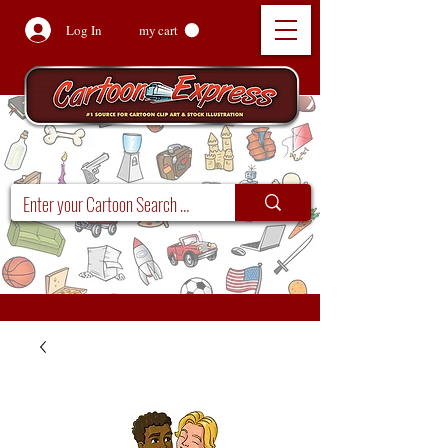
Log In
my cart