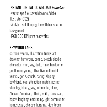
INSTANT DIGITAL DOWNLOAD
includes:
• vector eps file (saved down to Adobe
Illustrator CS2)
• A high resolution png file with transparent
background
• RGB 300 DPI print ready files
KEYWORD TAGS:
cartoon, vector, illustration, funny, art,
drawing, humorous, comic, sketch, doodle,
character, man, guy, dude, male, handsome,
gentleman, young, attractive, millennial,
xennial, gen z, couple, dating, eloping,
boyfriend, love, attraction, match, posing,
standing, binary, gay, interracial, black,
African-American, ethnic, white, Caucasian,
happy, laughing, embracing, lgbt, community,
homosexual, choices, hugging, kids, teens,