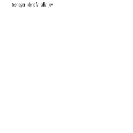
teenager, identify, silly, joy
contact
pages
legal
Home
Usage
andre@andreadams.com
About
Refunds
(831) 917-0971
Terms of Use
Affiliates
Contact page
Blog
Disclaimer
Skype: andretheartist
Free
Frequently Asked Questions
Illustration & Design Services
Connect with Us!