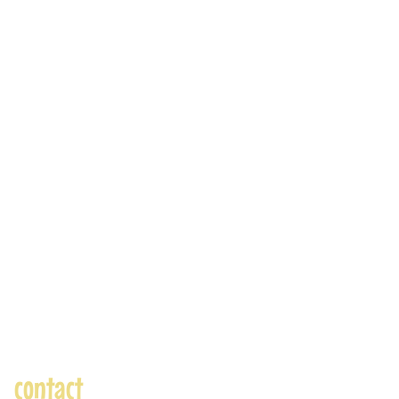
contact