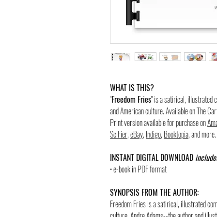
WHAT IS THIS?
"
Freedom Fries
" is a satirical, illustrate
and American culture. Available on The Ca
Print version available for purchase on
Ama
SciFier
,
eBay
,
Indigo
,
Booktopia
, and more.
INSTANT DIGITAL DOWNLOAD
include
• e-book in PDF format
SYNOPSIS FROM THE AUTHOR:
Freedom Fries is a satirical, illustrated 
culture. Andre Adams--the author and illustr