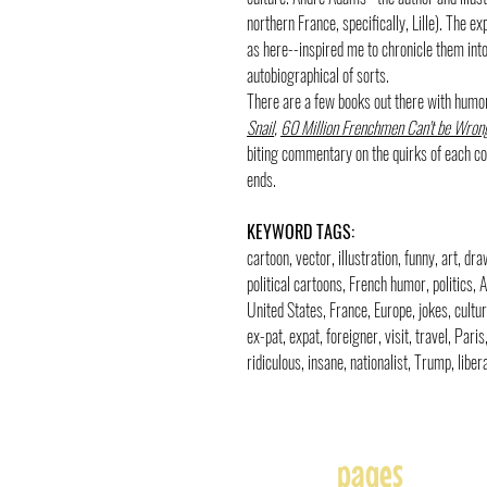
northern France, specifically, Lille). The e
as here--inspired me to chronicle them into 
autobiographical of sorts.
There are a few books out there with humo
Snail
,
60 Million Frenchmen Can't be Wron
biting commentary on the quirks of each cou
ends.
KEYWORD TAGS:
cartoon, vector, illustration, funny, art, d
political cartoons, French humor, politics,
United States, France, Europe, jokes, cultur
ex-pat, expat, foreigner, visit, travel, Par
ridiculous, insane, nationalist, Trump, liber
pages