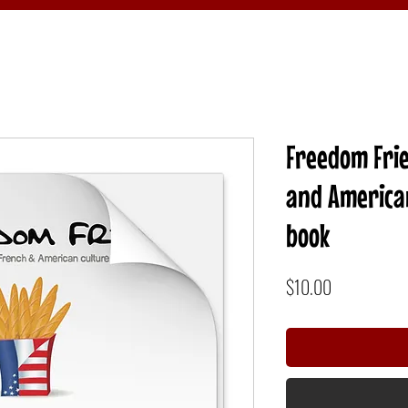
Freedom Frie
and American
book
Price
$10.00