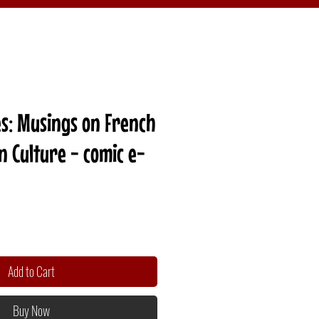
s: Musings on French
 Culture - comic e-
Add to Cart
Buy Now