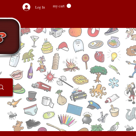
my cart
Log In