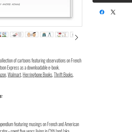
d collection of cartoons featuring observations on French
rtoon Express as a downloadable e-book.
zon
,
Walmart
,
Herringbone Books
,
Thrift Books
,
s:
compendium featuring musings on French and American
ator--spent five years living in Ch'ti land (aka