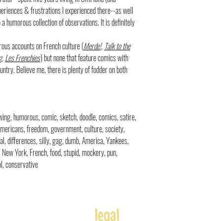
xperiences & frustrations I experienced there--as well
a humorous collection of observations. It is definitely
rous accounts on French culture (
Merde!,
Talk to the
g
,
Les Frenchies
) but none that feature comics with
ntry. Believe me, there is plenty of fodder on both
rawing, humorous, comic, sketch, doodle, comics, satire,
 Americans, freedom, government, culture, society,
al, differences, silly, gag, dumb, America, Yankees,
is, New York, French, food, stupid, mockery, pun,
al, conservative
legal