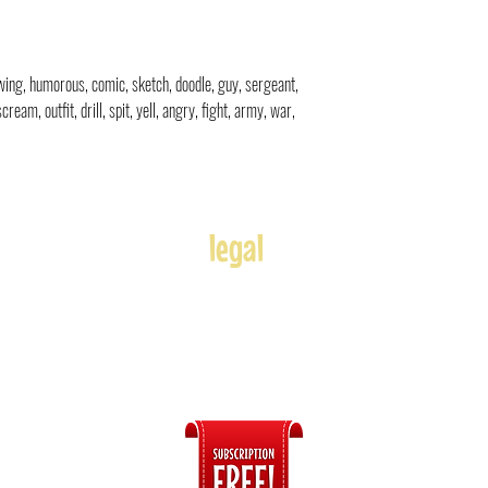
rawing, humorous, comic, sketch, doodle
, guy, sergeant,
eam, outfit, drill, spit, yell, angry, fight, army, war,
legal
Usage
Refunds
Terms of Use
Disclaimer
s
ices