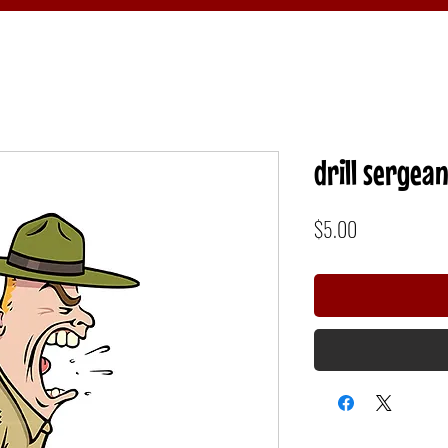
drill sergean
Price
$5.00