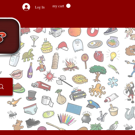
my cart
Log In