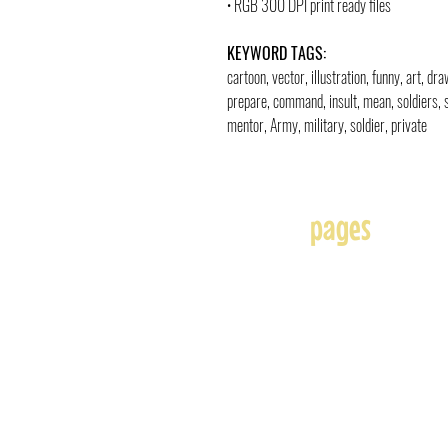
• RGB 300 DPI print ready files
KEYWORD TAGS:
cartoon, vector, illustration, funny, art, d
prepare, command, insult, mean, soldiers, scr
mentor, Army, military, soldier, private
pages
Home
About
Affiliates
Blog
Free
Frequently Asked Question
Illustration & Design Serv