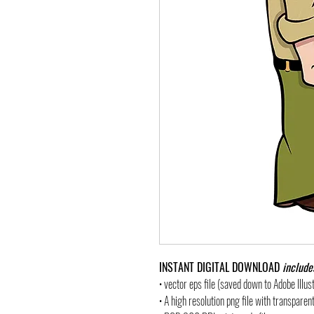
INSTANT DIGITAL DOWNLOAD
include
• vector eps file (saved down to Adobe Illu
• A high resolution png file with transpare