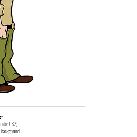
s:
strator CS2)
nt background