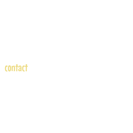
contact
andre@andreadams.com
(831) 917-0971
Contact page
Skype: andretheartist
Accepted Payments