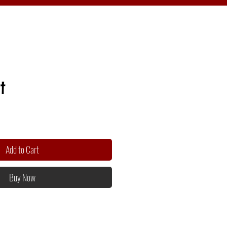
t
Add to Cart
Buy Now