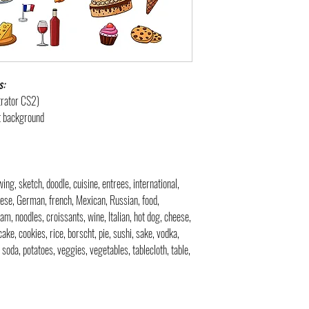
s:
strator CS2)
nt background
awing, sketch, doodle, cuisine, entrees, international,
nese, German, french, Mexican, Russian, food,
eam, noodles, croissants, wine, Italian, hot dog, cheese,
ake, cookies, rice, borscht, pie, sushi, sake, vodka,
, soda, potatoes, veggies, vegetables, tablecloth, table,