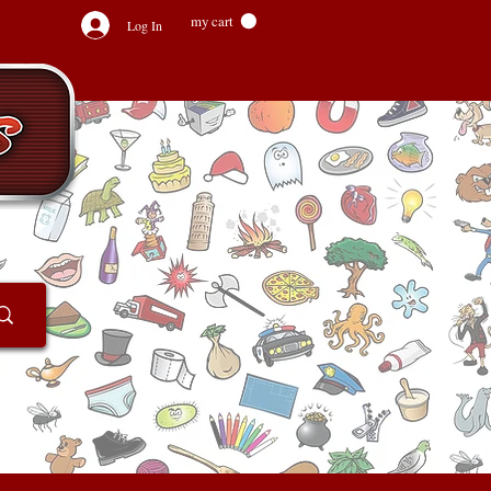
my cart
Log In