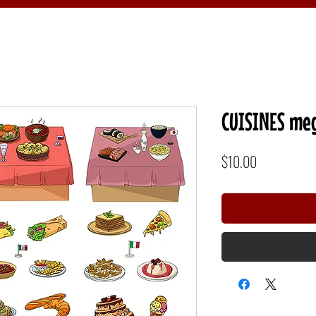
CUISINES meg
Price
$10.00