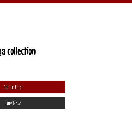
a collection
Add to Cart
Buy Now