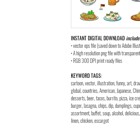
INSTANT DIGITAL DOWNLOAD
include
• vector eps file (saved down to Adobe Illu
• A high resolution png file with transpare
• RGB 300 DPI print ready files
KEYWORD TAGS:
cartoon, vector, illustration, funny, art, dr
global, countries, American, Japanese, Chi
desserts, beer, tacos, burrito, pizza, ice cr
burger, lasagna, chips, dip, dumplings, cupc
assortment, buffet, soup, alcohol, delicious
linen, chicken, escargot