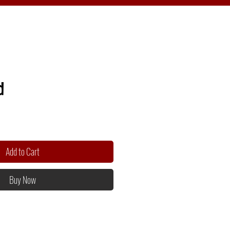
d
Add to Cart
Buy Now