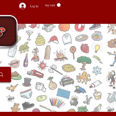
my cart
Log In