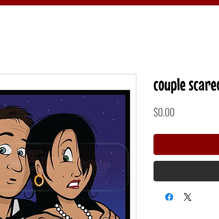
couple scare
Price
$0.00