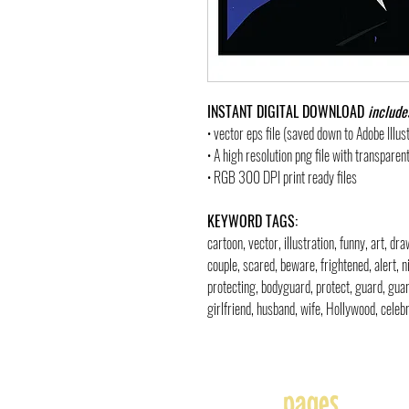
INSTANT DIGITAL DOWNLOAD
include
• vector eps file (saved down to Adobe Illu
• A high resolution png file with transpare
• RGB 300 DPI print ready files
KEYWORD TAGS:
cartoon, vector, illustration, funny, art, d
couple, scared, beware, frightened, alert, n
protecting, bodyguard, protect, guard, guar
girlfriend, husband, wife, Hollywood, celebri
pages