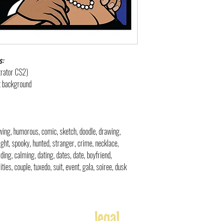
s:
strator CS2)
nt background
rawing, humorous, comic, sketch, doodle, drawing,
ight, spooky, hunted, stranger, crime, necklace,
ding, calming, dating, dates, date, boyfriend,
ties, couple, tuxedo, suit, event, gala, soiree, dusk
legal