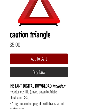
caution triangle
Price
$5.00
Add to Cart
Buy Now
INSTANT DIGITAL DOWNLOAD
includes:
• vector eps file (saved down to Adobe
Illustrator CS2)
• A high resolution png file with transparent