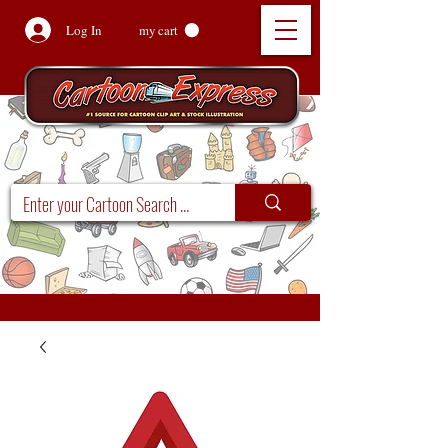
Log In
my cart