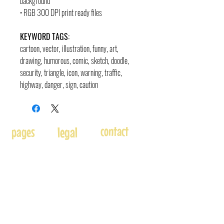
background
• RGB 300 DPI print ready files
KEYWORD TAGS:
cartoon, vector, illustration, funny, art,
drawing, humorous, comic, sketch, doodle,
security, triangle, icon, warning, traffic,
highway, danger, sign, caution
contact
pages
legal
Home
Usage
andre@andreadams.com
About
Refunds
(831) 917-0971
Terms of Use
Affiliates
Contact page
Blog
Disclaimer
Skype: andretheartist
Free
Frequently Asked Questions
Illustration & Design Services