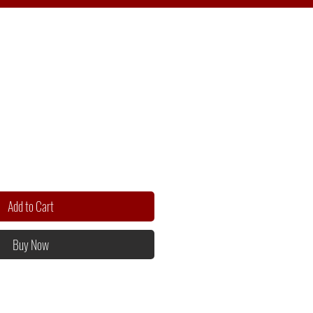
Add to Cart
Buy Now