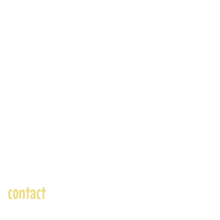
contact