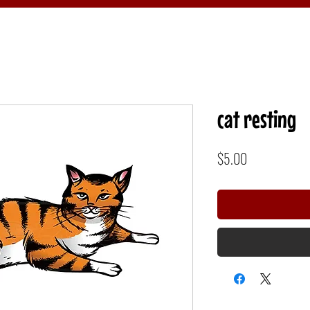
cat resting
Price
$5.00