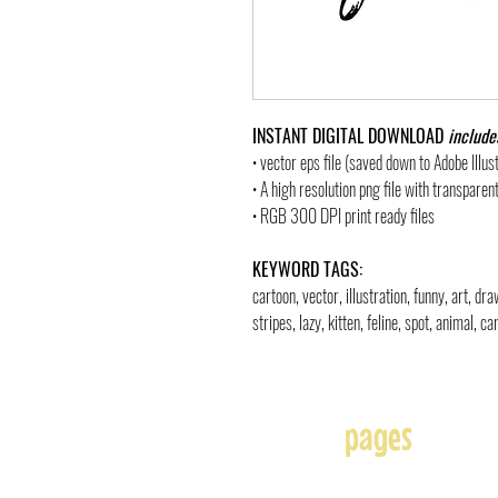
INSTANT DIGITAL DOWNLOAD
include
• vector eps file (saved down to Adobe Illu
• A high resolution png file with transpare
• RGB 300 DPI print ready files
KEYWORD TAGS:
cartoon, vector, illustration, funny, art, d
stripes, lazy, kitten, feline, spot, animal, c
pages