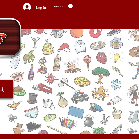
my cart
Log In