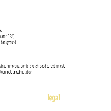
s:
strator CS2)
nt background
rawing, humorous, comic, sketch, doodle, resting, cat,
artoon, pet, drawing, tabby
legal