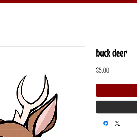
buck deer
Price
$5.00