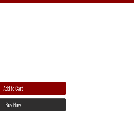
Add to Cart
Buy Now