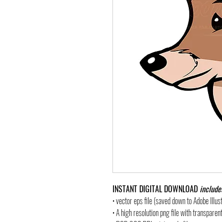
INSTANT DIGITAL DOWNLOAD
include
• vector eps file (saved down to Adobe Illu
• A high resolution png file with transpare