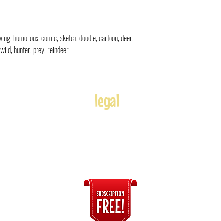
rawing, humorous, comic, sketch, doodle, cartoon, deer,
wild, hunter, prey, reindeer
legal
Usage
Refunds
Terms of Use
Disclaimer
s
ices