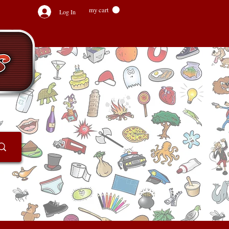
my cart
Log In