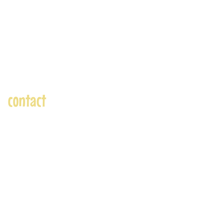
contact
andre@andreadams.com
(831) 917-0971
Contact page
Skype: andretheartist
Accepted Payments