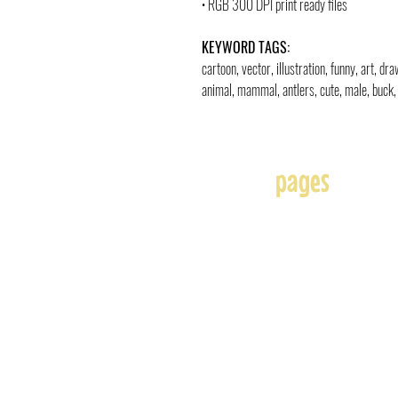
• RGB 300 DPI print ready files
KEYWORD TAGS:
cartoon, vector, illustration, funny, art, d
animal, mammal, antlers, cute, male, buck, 
pages
Home
About
Affiliates
Blog
Free
Frequently Asked Question
Illustration & Design Serv