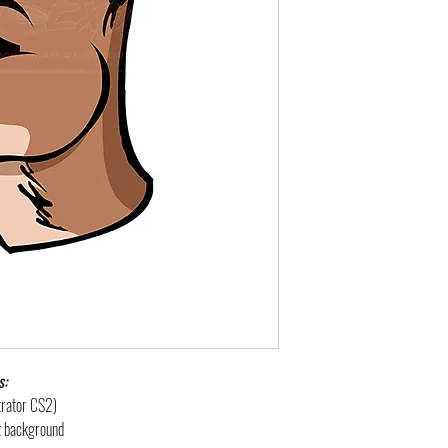
s:
strator CS2)
nt background