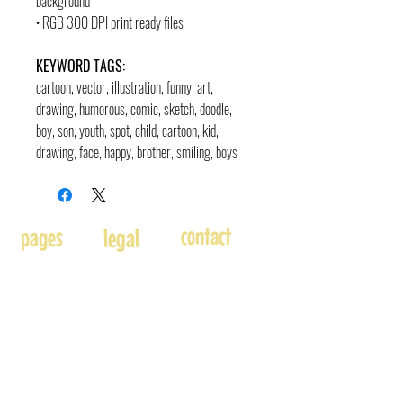
background
• RGB 300 DPI print ready files
KEYWORD TAGS:
cartoon, vector, illustration, funny, art,
drawing, humorous, comic, sketch, doodle,
boy, son, youth, spot, child, cartoon, kid,
drawing, face, happy, brother, smiling, boys
contact
pages
legal
Home
Usage
andre@andreadams.com
About
Refunds
(831) 917-0971
Terms of Use
Affiliates
Contact page
Blog
Disclaimer
Skype: andretheartist
Free
Frequently Asked Questions
Illustration & Design Services