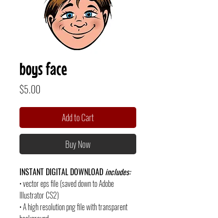
boys face
Price
$5.00
Add to Cart
Buy Now
INSTANT DIGITAL DOWNLOAD
includes:
• vector eps file (saved down to Adobe
Illustrator CS2)
• A high resolution png file with transparent