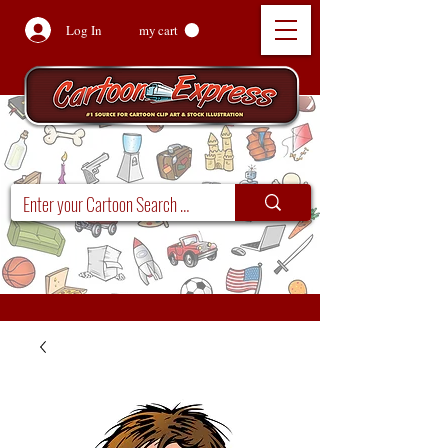
Log In
my cart