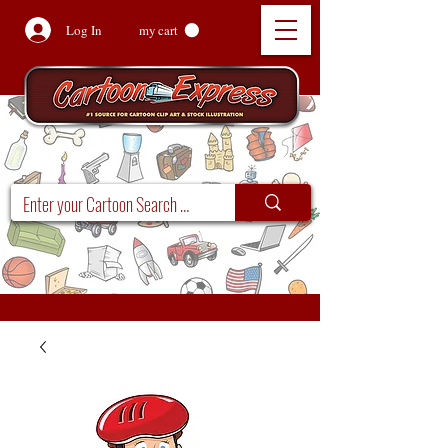
Log In
my cart