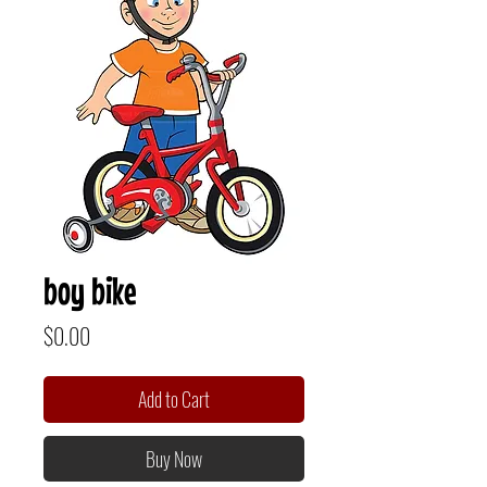
boy bike
Price
$0.00
Add to Cart
Buy Now