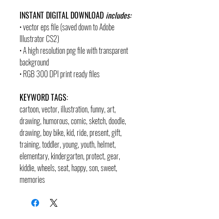
INSTANT DIGITAL DOWNLOAD
includes:
• vector eps file (saved down to Adobe
Illustrator CS2)
• A high resolution png file with transparent
background
• RGB 300 DPI print ready files
KEYWORD TAGS:
cartoon, vector, illustration, funny, art,
drawing, humorous, comic, sketch, doodle,
drawing, boy bike, kid, ride, present, gift,
training, toddler, young, youth, helmet,
elementary, kindergarten, protect, gear,
kiddie, wheels, seat, happy, son, sweet,
memories