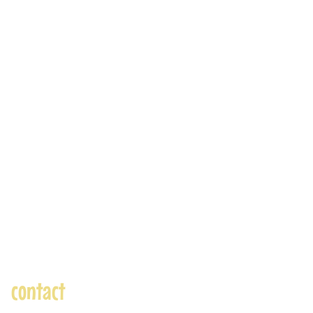
contact