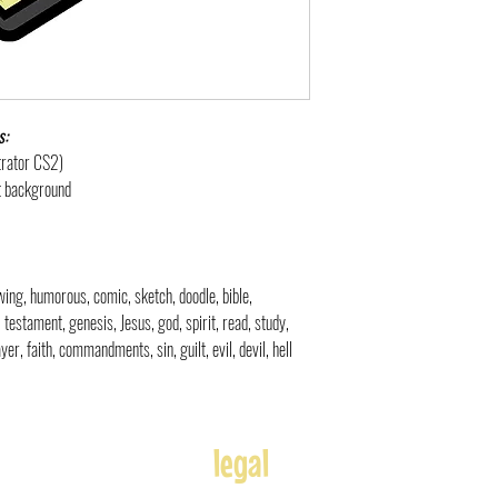
s:
strator CS2)
nt background
rawing, humorous, comic, sketch, doodle, bible,
d, testament, genesis, Jesus, god, spirit, read, study,
yer, faith, commandments, sin, guilt, evil, devil, hell
legal