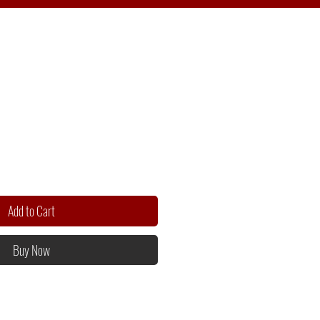
Add to Cart
Buy Now