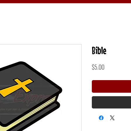
Bible
Price
$5.00