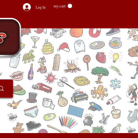
my cart
Log In