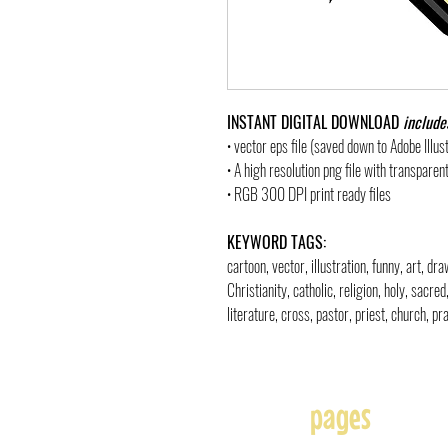
INSTANT DIGITAL DOWNLOAD
include
• vector eps file (saved down to Adobe Illu
• A high resolution png file with transpare
• RGB 300 DPI print ready files
KEYWORD TAGS:
cartoon, vector, illustration, funny, art, d
Christianity, catholic, religion, holy, sacre
literature, cross, pastor, priest, church, pra
pages