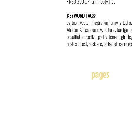
• RGB 300 DPI print ready files
KEYWORD TAGS:
cartoon, vector, illustration, funny, art, d
African, Africa, country, cultural, foreign, b
beautiful, attractive, pretty, female, girl, l
hostess, host, necklace, polka dot, earring
pages
Home
About
Affiliates
Blog
Free
Frequently Asked Question