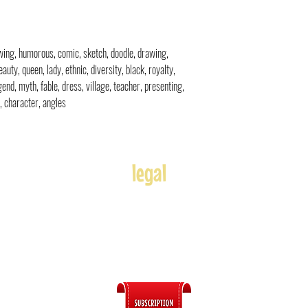
rawing, humorous, comic, sketch, doodle, drawing,
eauty, queen, lady, ethnic, diversity, black, royalty,
egend, myth, fable, dress, village, teacher, presenting,
s, character, angles
legal
Usage
Refunds
Terms of Use
Disclaimer
s