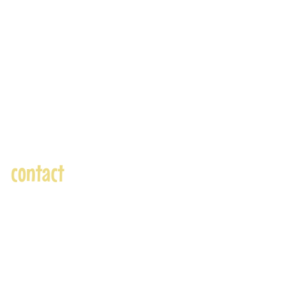
contact
andre@andreadams.com
(831) 917-0971
Contact page
Skype: andretheartist