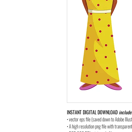
INSTANT DIGITAL DOWNLOAD
include
• vector eps file (saved down to Adobe Illu
• A high resolution png file with transpare