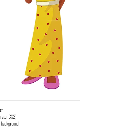
s:
strator CS2)
nt background