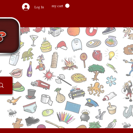
my cart
Log In