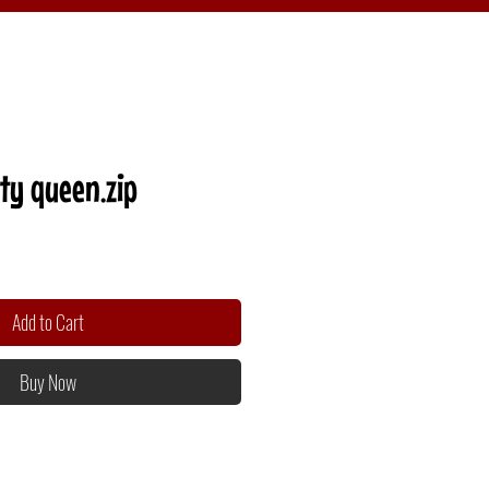
ty queen.zip
Add to Cart
Buy Now