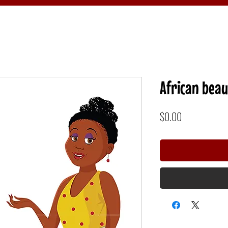
African beau
Price
$0.00