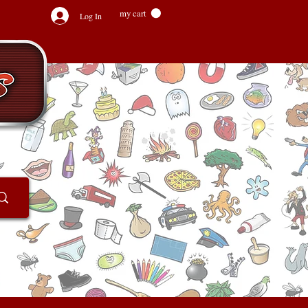
my cart
Log In