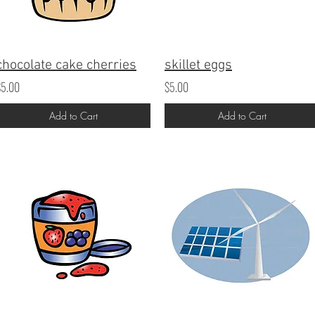
chocolate cake cherries
skillet eggs
$5.00
$5.00
Add to Cart
Add to Cart