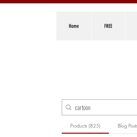
Home
FREE
Products (825)
Blog Post