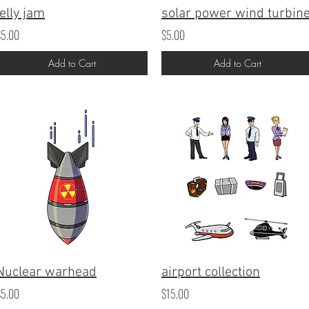
jelly jam
solar power wind turbin
$5.00
$5.00
Add to Cart
Add to Cart
Nuclear warhead
airport collection
$5.00
$15.00