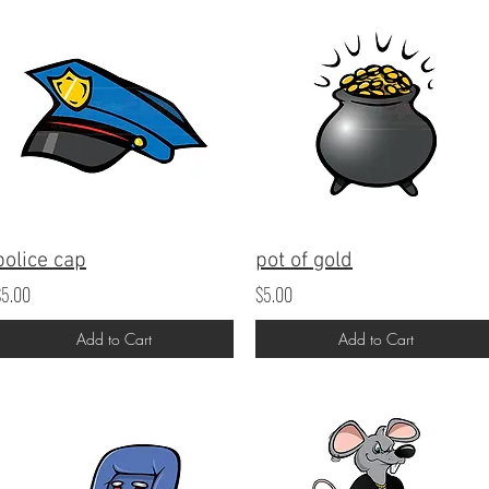
police cap
pot of gold
$5.00
$5.00
Add to Cart
Add to Cart