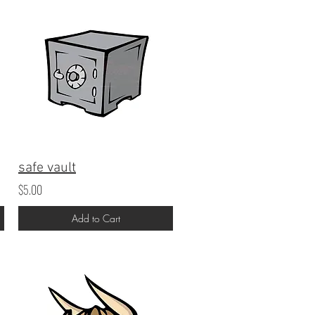
safe vault
$5.00
Add to Cart