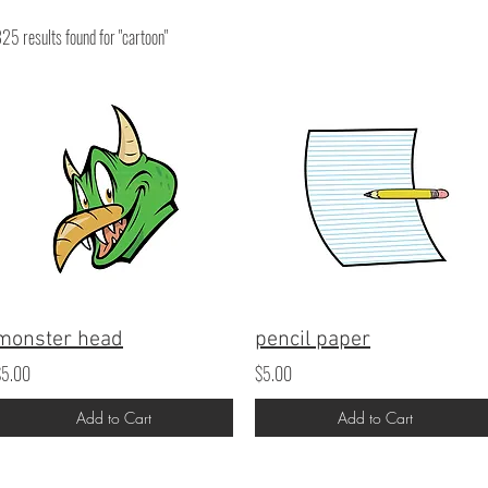
25 results found for "cartoon"
monster head
pencil paper
$5.00
$5.00
Add to Cart
Add to Cart