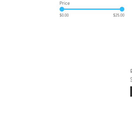
Price
$0.00
$25.00