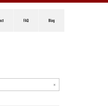
act
FAQ
Blog