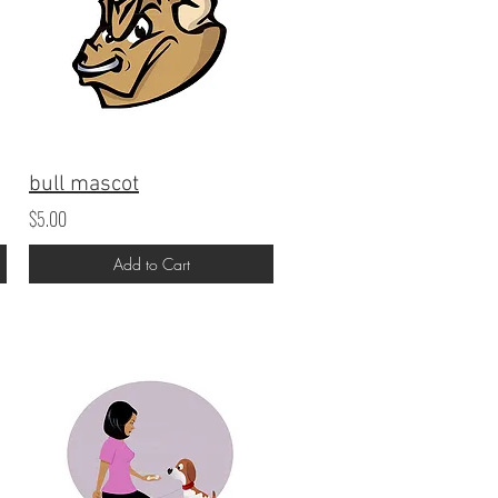
bull mascot
$5.00
Add to Cart