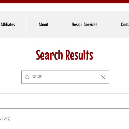
Affiliates
About
Design Services
Cont
Search Results
s (20)