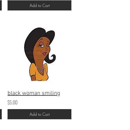
Add to Cart
black woman smiling
$5.00
Add to Cart