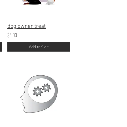
dog owner treat
$5.00
Add to Cart