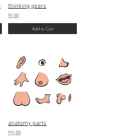
e
thinking gears
$5.00
Add to Cart
anatomy parts
$15.00