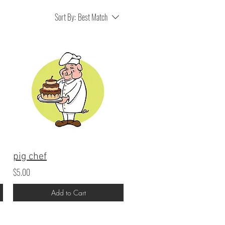
Sort By:
Best Match
pig chef
$5.00
Add to Cart