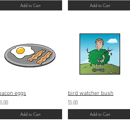
Add to Cart
Add to Cart
bacon eggs
bird watcher bush
$5.00
$5.00
Add to Cart
Add to Cart