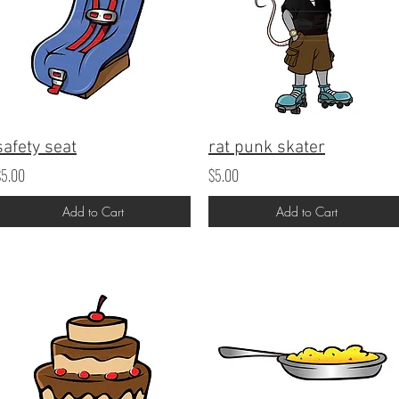
safety seat
rat punk skater
$5.00
$5.00
Add to Cart
Add to Cart