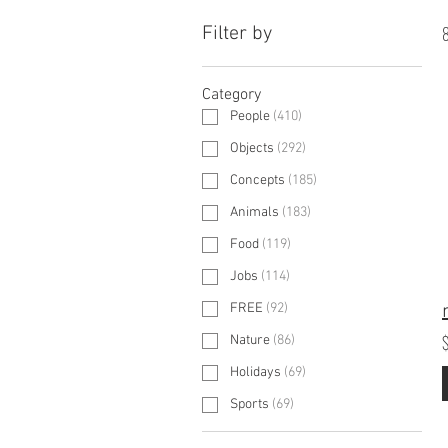
Filter by
8
Category
People
(
410
)
Objects
(
292
)
Concepts
(
185
)
Animals
(
183
)
Food
(
119
)
Jobs
(
114
)
FREE
(
92
)
Nature
(
86
)
Holidays
(
69
)
Sports
(
69
)